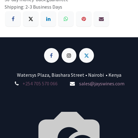
Shipping: 2-3 Business Days
Watersys Plaza, Biashara Street • Nairobi • Kenya
+254 705 570 066
sales@jayswines.com