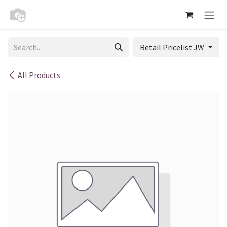
Skip to Content
Retail Pricelist JW
All Products