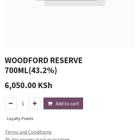
WOODFORD RESERVE
700ML(43.2%)
6,050.00
KSh
Add to cart
Loyalty Points
Terms and Conditions
30-day money-back guarantee