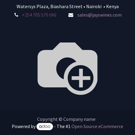
Watersys Plaza, Biashara Street • Nairobi • Kenya
+254 705 570 066
sales@jayswines.com
Copyright © Company name
Powered by
- The #1
Open Source eCommerce