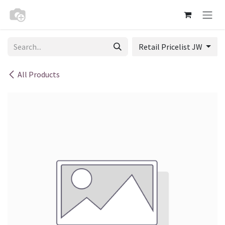
Skip to Content
Retail Pricelist JW
All Products