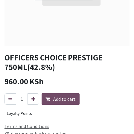
OFFICERS CHOICE PRESTIGE
750ML(42.8%)
960.00
KSh
Add to cart
Loyalty Points
Terms and Conditions
30-day money-back guarantee