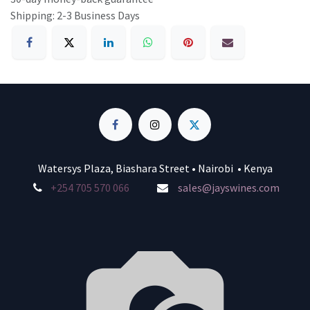
Shipping: 2-3 Business Days
Watersys Plaza, Biashara Street • Nairobi • Kenya
+254 705 570 066
sales@jayswines.com