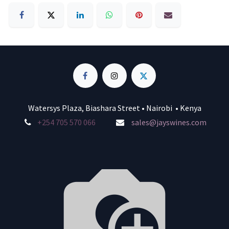
Watersys Plaza, Biashara Street • Nairobi • Kenya
+254 705 570 066
sales@jayswines.com