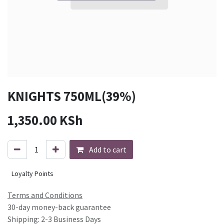
KNIGHTS 750ML(39%)
1,350.00
KSh
Add to cart
Loyalty Points
Terms and Conditions
30-day money-back guarantee
Shipping: 2-3 Business Days