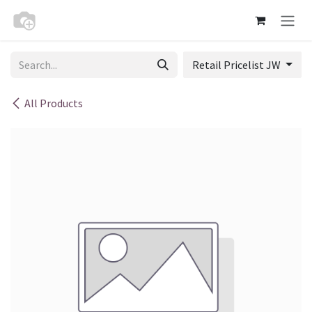
Skip to Content
Retail Pricelist JW
All Products