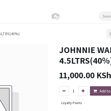
5LTRS(40%)
JOHNNIE WA
4.5LTRS(40%
11,000.00
KS
Add to
Loyalty Points