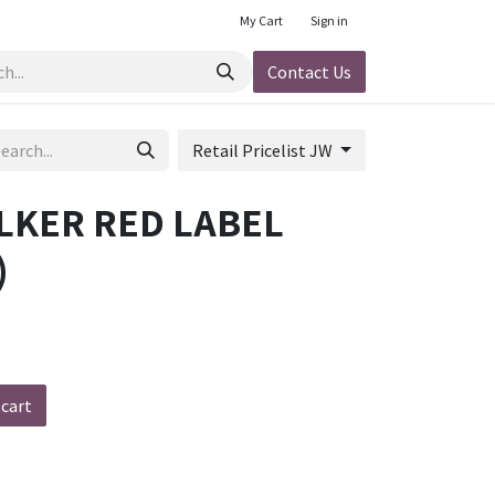
My Cart
Sign in
Contact Us
Retail Pricelist JW
LKER RED LABEL
)
h
 cart