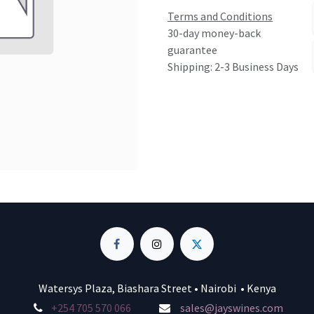
Terms and Conditions
30-day money-back
guarantee
Shipping: 2-3 Business Days
Watersys Plaza, Biashara Street • Nairobi • Kenya
+254 705 570 066
sales@jayswines.com