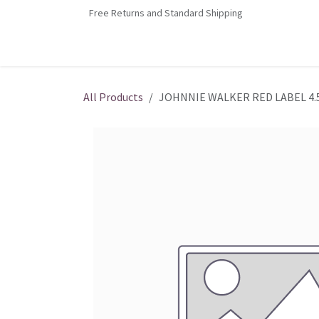
Skip to Content
Free Returns and Standard Shipping
Home
Contact us
Shop
Jobs
All Products
JOHNNIE WALKER RED LABEL 4.