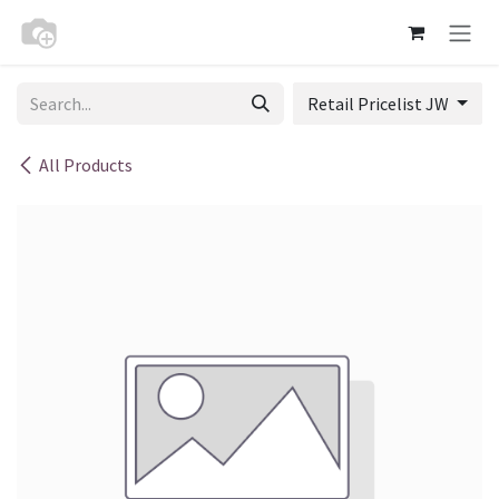
Skip to Content
Retail Pricelist JW
All Products