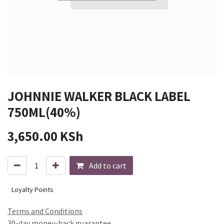
JOHNNIE WALKER BLACK LABEL
750ML(40%)
3,650.00
KSh
Add to cart
Loyalty Points
Terms and Conditions
30-day money-back guarantee