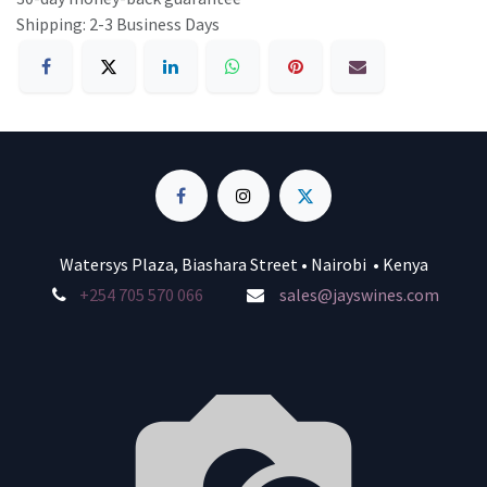
Shipping: 2-3 Business Days
Watersys Plaza, Biashara Street • Nairobi • Kenya
+254 705 570 066
sales@jayswines.com