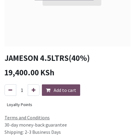
JAMESON 4.5LTRS(40%)
19,400.00
KSh
Add to cart
Loyalty Points
Terms and Conditions
30-day money-back guarantee
Shipping: 2-3 Business Days