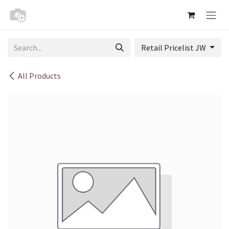
Skip to Content
Retail Pricelist JW
All Products