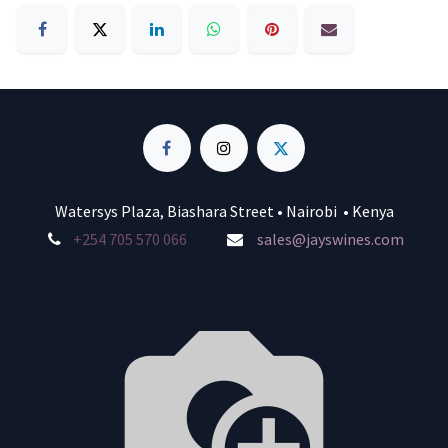
Watersys Plaza, Biashara Street • Nairobi • Kenya
+254 705 570 066
sales@jayswines.com