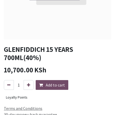
GLENFIDDICH 15 YEARS
700ML(40%)
10,700.00
KSh
Add to cart
Loyalty Points
Terms and Conditions
30-day money-back guarantee