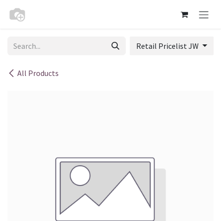
Skip to Content
Retail Pricelist JW
All Products