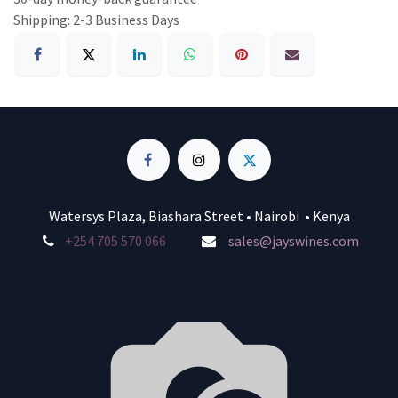
Shipping: 2-3 Business Days
Watersys Plaza, Biashara Street • Nairobi • Kenya
+254 705 570 066
sales@jayswines.com