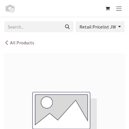
Skip to Content
Retail Pricelist JW
All Products