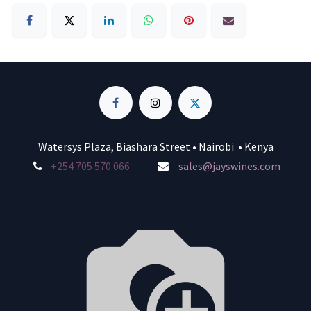
Watersys Plaza, Biashara Street • Nairobi • Kenya
+254 705 570 066
sales@jayswines.com