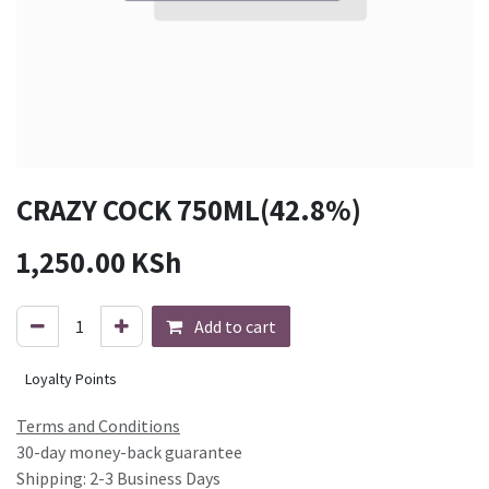
CRAZY COCK 750ML(42.8%)
1,250.00
KSh
Add to cart
Loyalty Points
Terms and Conditions
30-day money-back guarantee
Shipping: 2-3 Business Days