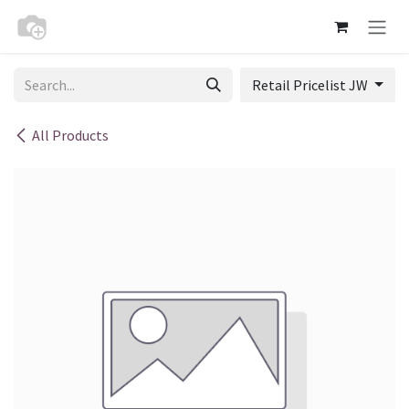
Skip to Content
Retail Pricelist JW
All Products