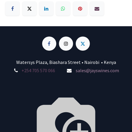
Watersys Plaza, Biashara Street • Nairobi • Kenya
+254 705 570 066
sales@jayswines.com