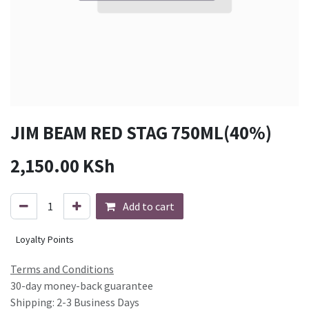
JIM BEAM RED STAG 750ML(40%)
2,150.00
KSh
Add to cart
Loyalty Points
Terms and Conditions
30-day money-back guarantee
Shipping: 2-3 Business Days