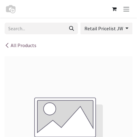
Skip to Content
Retail Pricelist JW
All Products