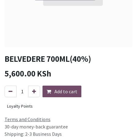
BELVEDERE 700ML(40%)
5,600.00
KSh
Add to cart
Loyalty Points
Terms and Conditions
30-day money-back guarantee
Shipping: 2-3 Business Days