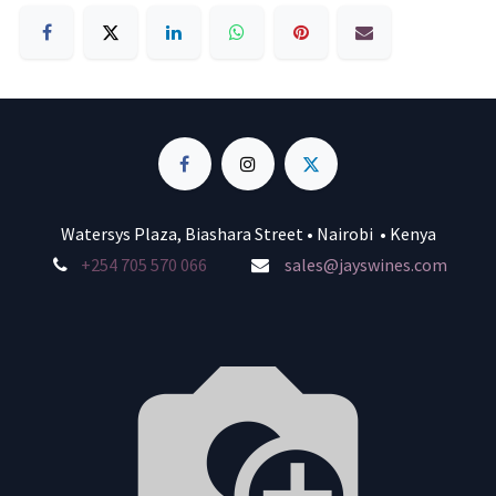
Watersys Plaza, Biashara Street • Nairobi • Kenya
+254 705 570 066
sales@jayswines.com