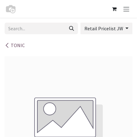
Skip to Content
Retail Pricelist JW
TONIC