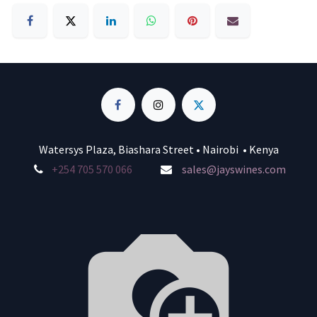
Watersys Plaza, Biashara Street • Nairobi • Kenya
+254 705 570 066
sales@jayswines.com