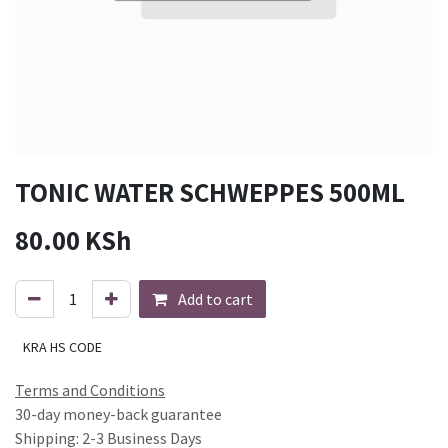
TONIC WATER SCHWEPPES 500ML
80.00
KSh
Add to cart
KRA HS CODE
Terms and Conditions
30-day money-back guarantee
Shipping: 2-3 Business Days