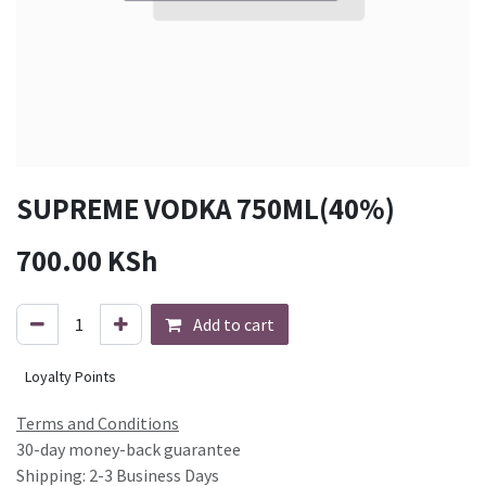
SUPREME VODKA 750ML(40%)
700.00
KSh
Add to cart
Loyalty Points
Terms and Conditions
30-day money-back guarantee
Shipping: 2-3 Business Days