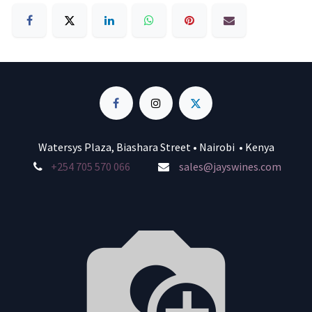
Watersys Plaza, Biashara Street • Nairobi • Kenya
+254 705 570 066
sales@jayswines.com