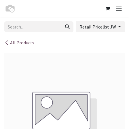
Skip to Content
Retail Pricelist JW
All Products