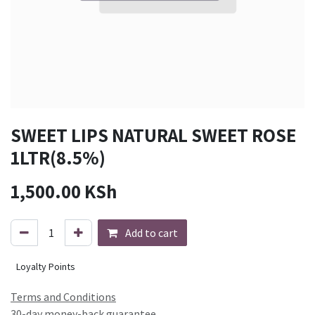
SWEET LIPS NATURAL SWEET ROSE
1LTR(8.5%)
1,500.00
KSh
Add to cart
Loyalty Points
Terms and Conditions
30-day money-back guarantee