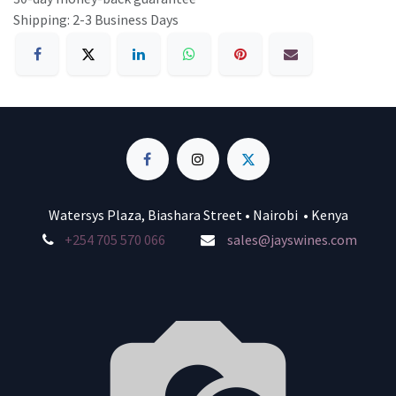
Shipping: 2-3 Business Days
Watersys Plaza, Biashara Street • Nairobi • Kenya
+254 705 570 066
sales@jayswines.com