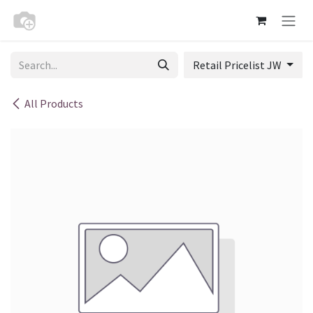
Skip to Content
Retail Pricelist JW
All Products