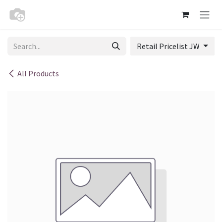
Skip to Content
Retail Pricelist JW
All Products