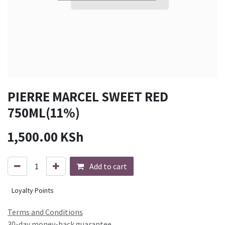
PIERRE MARCEL SWEET RED
750ML(11%)
1,500.00
KSh
Add to cart
Loyalty Points
Terms and Conditions
30-day money-back guarantee