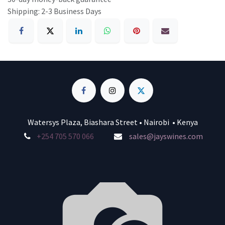
Shipping: 2-3 Business Days
Watersys Plaza, Biashara Street • Nairobi • Kenya
+254 705 570 066
sales@jayswines.com