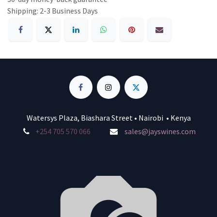
Shipping: 2-3 Business Days
Watersys Plaza, Biashara Street • Nairobi • Kenya
+254 705 570 066
sales@jayswines.com