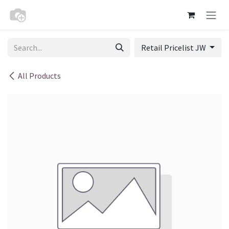
Skip to Content
Retail Pricelist JW
All Products