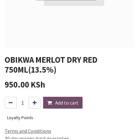
OBIKWA MERLOT DRY RED
750ML(13.5%)
950.00
KSh
Add to cart
Loyalty Points
Terms and Conditions
30-day money-back guarantee