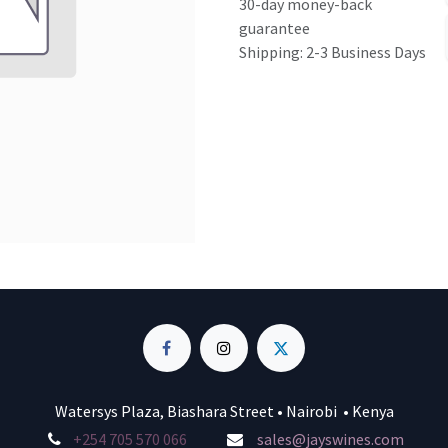
30-day money-back
guarantee
Shipping: 2-3 Business Days
Watersys Plaza, Biashara Street • Nairobi • Kenya
+254 705 570 066
sales@jayswines.com