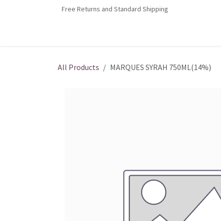
Skip to Content
Free Returns and Standard Shipping
Home
Contact us
Shop
Jobs
All Products
MARQUES SYRAH 750ML(14%)