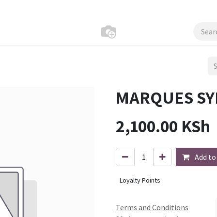
MARQUES SY
2,100.00
KSh
Add to
Loyalty Points
Terms and Conditions