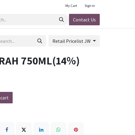
My Cart
Sign in
Contact Us
Retail Pricelist JW
RAH 750ML(14%)
 cart