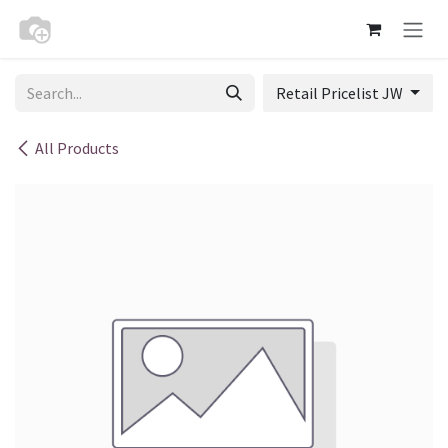
Skip to Content
Retail Pricelist JW
All Products