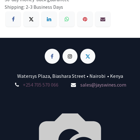
Shipping: 2-3 Business Days
Watersys Plaza, Biashara Street • Nairobi • Kenya
+254 705 570 066
sales@jayswines.com