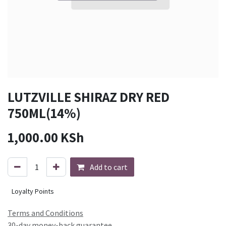
LUTZVILLE SHIRAZ DRY RED
750ML(14%)
1,000.00
KSh
Add to cart
Loyalty Points
Terms and Conditions
30-day money-back guarantee