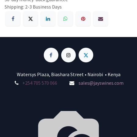
Shipping: 2-3 Business Days
Watersys Plaza, Biashara Street • Nairobi • Kenya
+254 705 570 066
sales@jayswines.com