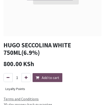
HUGO SECCOLINA WHITE
750ML(6.9%)
800.00
KSh
Add to cart
Loyalty Points
Terms and Conditions
30-day money-back guarantee