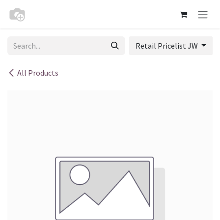
Skip to Content
Retail Pricelist JW
All Products