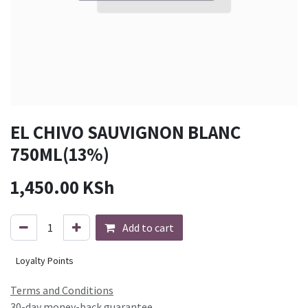
EL CHIVO SAUVIGNON BLANC
750ML(13%)
1,450.00
KSh
Add to cart
Loyalty Points
Terms and Conditions
30-day money-back guarantee