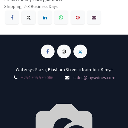
Shipping: 2-3 Business Days
Watersys Plaza, Biashara Street • Nairobi • Kenya
+254 705 570 066
sales@jayswines.com