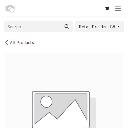
Skip to Content
Retail Pricelist JW
All Products