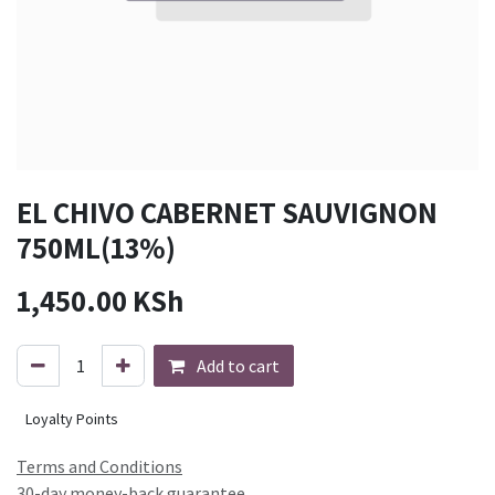
EL CHIVO CABERNET SAUVIGNON
750ML(13%)
1,450.00
KSh
Add to cart
Loyalty Points
Terms and Conditions
30-day money-back guarantee