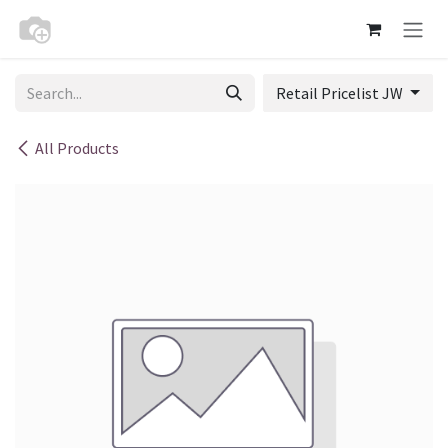
Skip to Content
Retail Pricelist JW
All Products