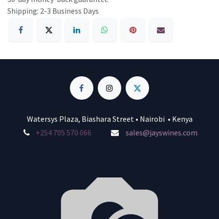
Shipping: 2-3 Business Days
Watersys Plaza, Biashara Street • Nairobi • Kenya
+254 705 570 066
sales@jayswines.com