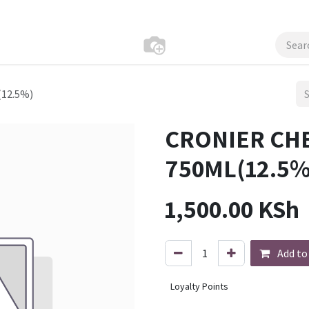
12.5%)
CRONIER CH
750ML(12.5%
1,500.00
KSh
Add to
Loyalty Points