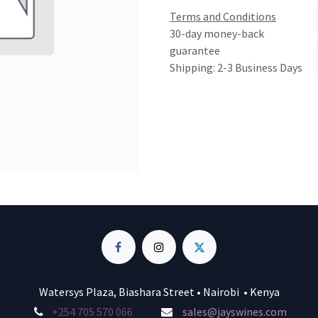
Terms and Conditions
30-day money-back
guarantee
Shipping: 2-3 Business Days
Watersys Plaza, Biashara Street • Nairobi • Kenya
+254 705 570 066
sales@jayswines.com