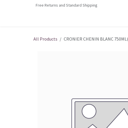
Skip to Content
Free Returns and Standard Shipping
Home
Contact us
Shop
Jobs
All Products
CRONIER CHENIN BLANC 750ML(