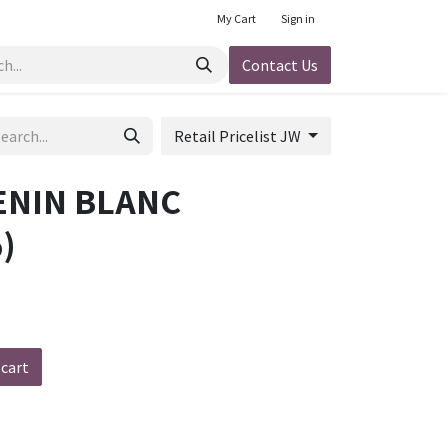
My Cart
Sign in
Contact Us
Retail Pricelist JW
ENIN BLANC
)
 cart