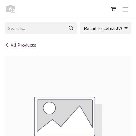
Skip to Content
Retail Pricelist JW
All Products