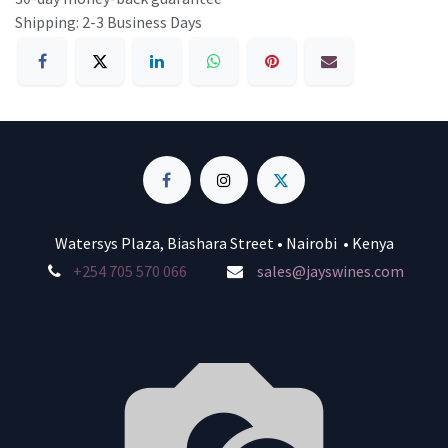
Shipping: 2-3 Business Days
Watersys Plaza, Biashara Street • Nairobi • Kenya
+254 705 570 066
sales@jayswines.com