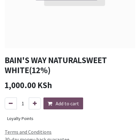
BAIN'S WAY NATURALSWEET
WHITE(12%)
1,000.00
KSh
Add to cart
Loyalty Points
Terms and Conditions
30-day money-back guarantee