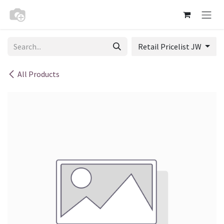
Skip to Content
Retail Pricelist JW
All Products