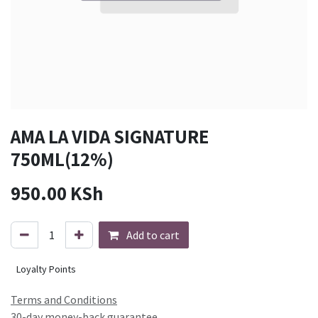
AMA LA VIDA SIGNATURE
750ML(12%)
950.00
KSh
Add to cart
Loyalty Points
Terms and Conditions
30-day money-back guarantee