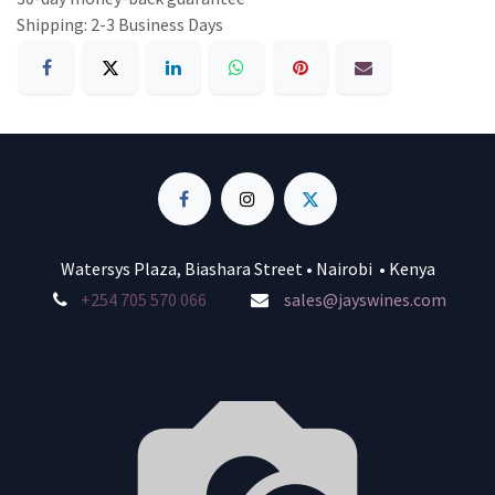
Shipping: 2-3 Business Days
Watersys Plaza, Biashara Street • Nairobi • Kenya
+254 705 570 066
sales@jayswines.com