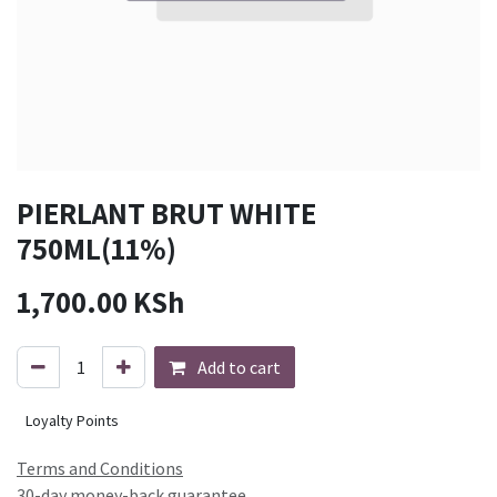
PIERLANT BRUT WHITE
750ML(11%)
1,700.00
KSh
Add to cart
Loyalty Points
Terms and Conditions
30-day money-back guarantee