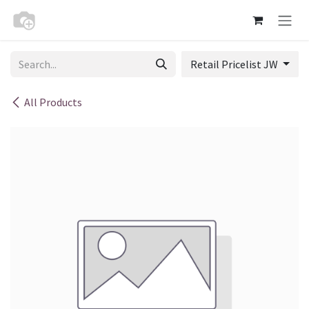
Skip to Content
Retail Pricelist JW
All Products