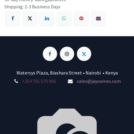
Shipping: 2-3 Business Days
Watersys Plaza, Biashara Street • Nairobi • Kenya
+254 705 570 066
sales@jayswines.com