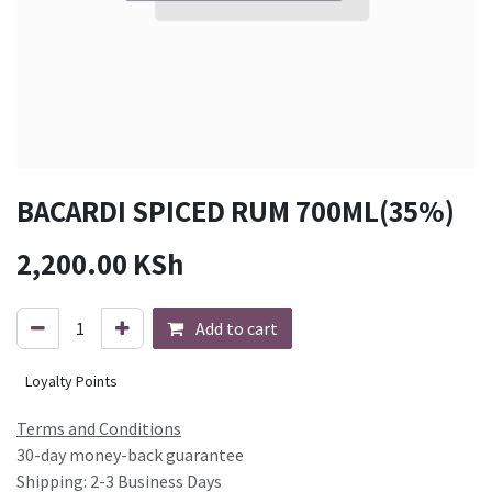
BACARDI SPICED RUM 700ML(35%)
2,200.00
KSh
Add to cart
Loyalty Points
Terms and Conditions
30-day money-back guarantee
Shipping: 2-3 Business Days