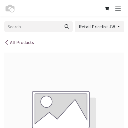
Skip to Content
Retail Pricelist JW
All Products