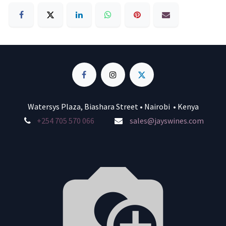
Watersys Plaza, Biashara Street • Nairobi • Kenya
+254 705 570 066
sales@jayswines.com