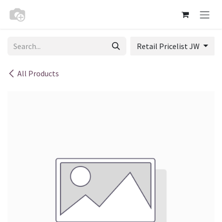
Skip to Content
Retail Pricelist JW
All Products