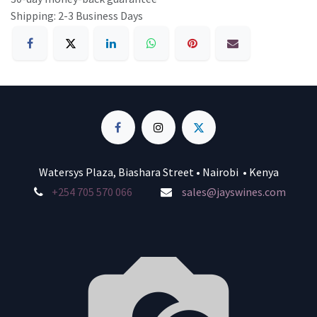
Shipping: 2-3 Business Days
Watersys Plaza, Biashara Street • Nairobi • Kenya
+254 705 570 066
sales@jayswines.com