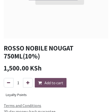
ROSSO NOBILE NOUGAT
750ML(10%)
1,500.00
KSh
Add to cart
Loyalty Points
Terms and Conditions
30-day money-back guarantee