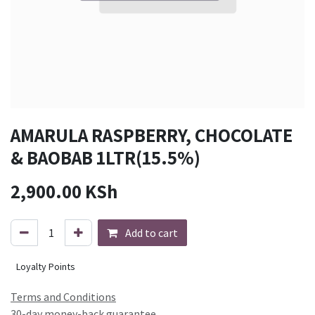
AMARULA RASPBERRY, CHOCOLATE
& BAOBAB 1LTR(15.5%)
2,900.00
KSh
Add to cart
Loyalty Points
Terms and Conditions
30-day money-back guarantee