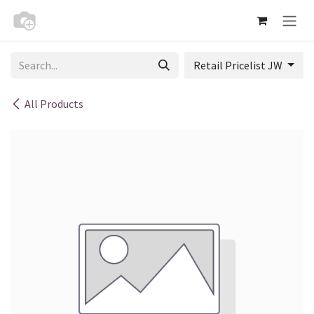
Skip to Content
Retail Pricelist JW
All Products