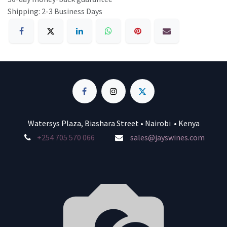
Shipping: 2-3 Business Days
Watersys Plaza, Biashara Street • Nairobi • Kenya
+254 705 570 066
sales@jayswines.com