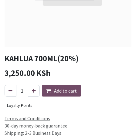
KAHLUA 700ML(20%)
3,250.00
KSh
Add to cart
Loyalty Points
Terms and Conditions
30-day money-back guarantee
Shipping: 2-3 Business Days