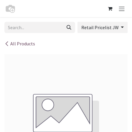
Skip to Content
Retail Pricelist JW
All Products