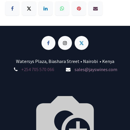
Watersys Plaza, Biashara Street • Nairobi • Kenya
+254 705 570 066
sales@jayswines.com