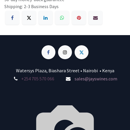
Shipping: 2-3 Business Days
Watersys Plaza, Biashara Street • Nairobi • Kenya
+254 705 570 066
sales@jayswines.com