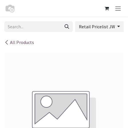
Skip to Content
Retail Pricelist JW
All Products