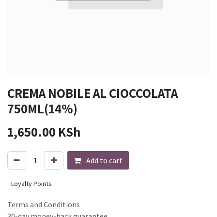
CREMA NOBILE AL CIOCCOLATA
750ML(14%)
1,650.00
KSh
Add to cart
Loyalty Points
Terms and Conditions
30-day money-back guarantee