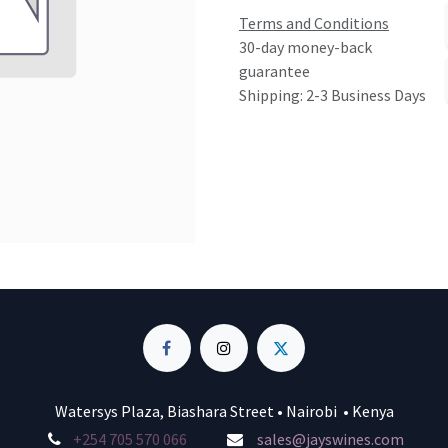
Terms and Conditions
30-day money-back
guarantee
Shipping: 2-3 Business Days
Watersys Plaza, Biashara Street • Nairobi • Kenya
+254 705 570 066
sales@jayswines.com