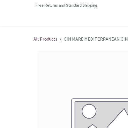
Skip to Content
Free Returns and Standard Shipping
Home
Contact us
Shop
Jobs
All Products
GIN MARE MEDITERRANEAN GIN 