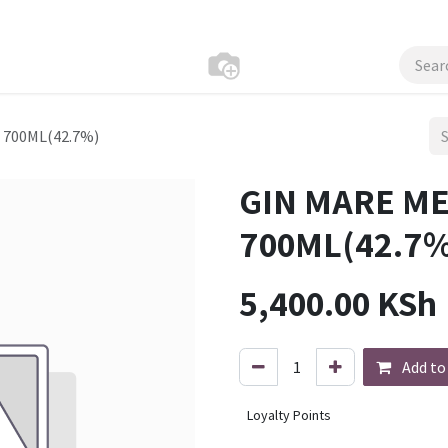
700ML(42.7%)
GIN MARE M
700ML(42.7%
5,400.00
KSh
Add to
Loyalty Points