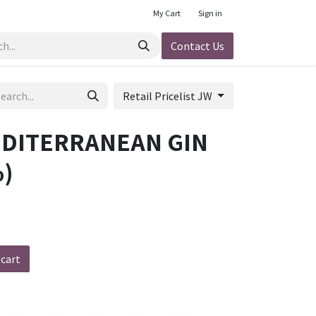
My Cart
Sign in
Contact Us
Retail Pricelist JW
EDITERRANEAN GIN
)
 cart