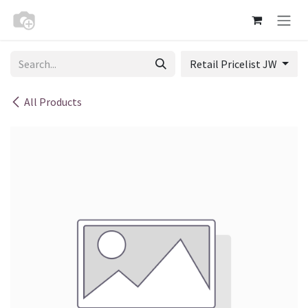
Skip to Content
Retail Pricelist JW
All Products