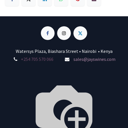
Watersys Plaza, Biashara Street • Nairobi • Kenya
+254 705 570 066
sales@jayswines.com