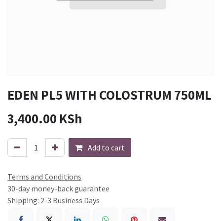
EDEN PL5 WITH COLOSTRUM 750ML
3,400.00
KSh
Add to cart
Terms and Conditions
30-day money-back guarantee
Shipping: 2-3 Business Days