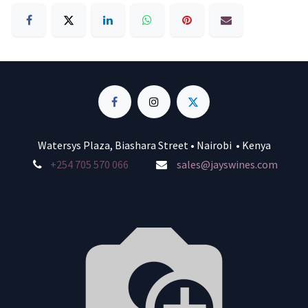
Watersys Plaza, Biashara Street • Nairobi • Kenya
+254 705 570 066
sales@jayswines.com