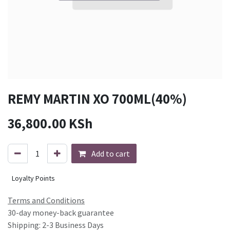
REMY MARTIN XO 700ML(40%)
36,800.00
KSh
Add to cart
Loyalty Points
Terms and Conditions
30-day money-back guarantee
Shipping: 2-3 Business Days