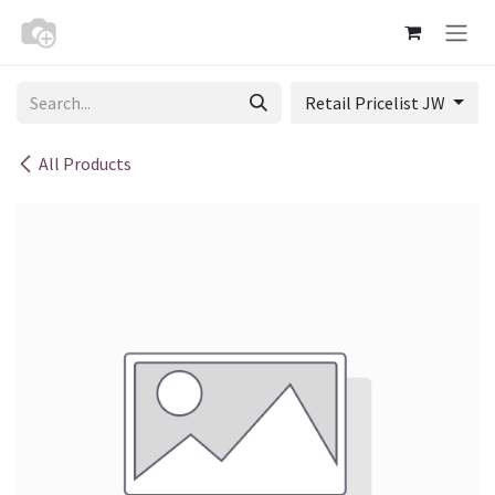
Skip to Content
Retail Pricelist JW
All Products