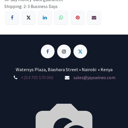
Shipping: 2-3 Business Days
Watersys Plaza, Biashara Street • Nairobi • Kenya
+254 705 570 066
sales@jayswines.com