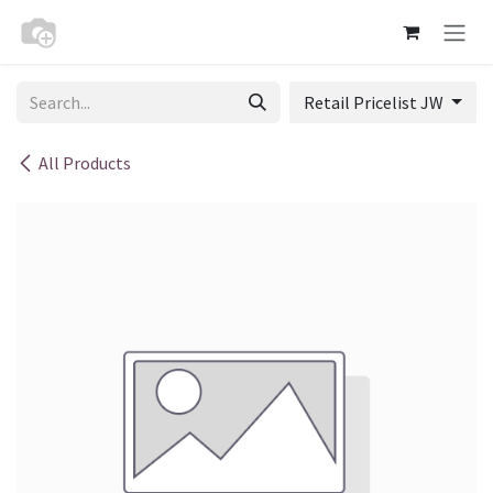
Skip to Content
Retail Pricelist JW
All Products