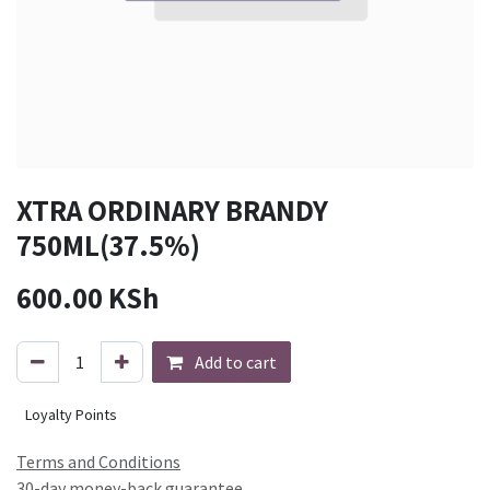
XTRA ORDINARY BRANDY
750ML(37.5%)
600.00
KSh
Add to cart
Loyalty Points
Terms and Conditions
30-day money-back guarantee