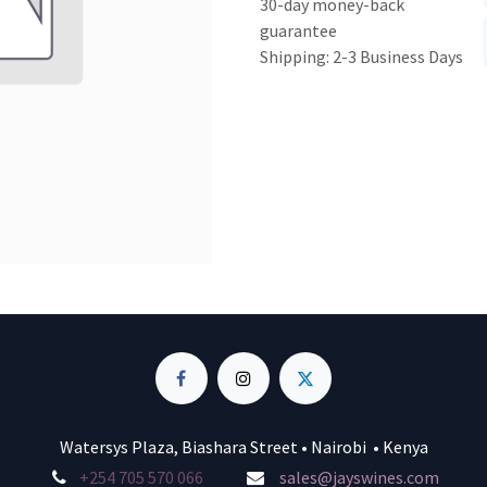
30-day money-back
guarantee
Shipping: 2-3 Business Days
Watersys Plaza, Biashara Street • Nairobi • Kenya
+254 705 570 066
sales@jayswines.com