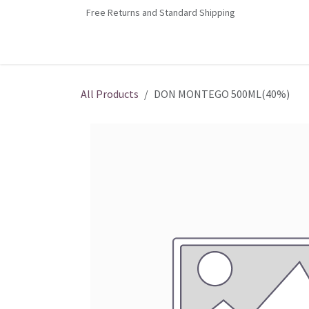
Skip to Content
Free Returns and Standard Shipping
Home
Contact us
Shop
Jobs
All Products
DON MONTEGO 500ML(40%)