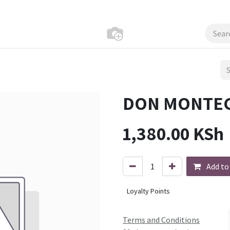
DON MONTEG
1,380.00
KSh
Add to
Loyalty Points
Terms and Conditions