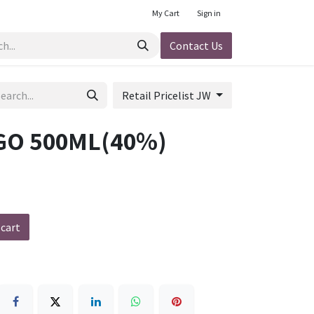
My Cart
Sign in
Contact Us
Retail Pricelist JW
O 500ML(40%)
 cart