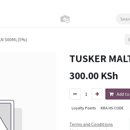
AN 500ML(5%)
TUSKER MAL
300.00
KSh
Add to
Loyalty Points
KRA HS CODE
Terms and Conditions