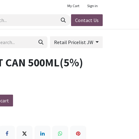
My Cart
Sign in
Contact Us
Retail Pricelist JW
T CAN 500ML(5%)
 cart