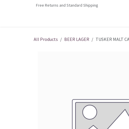
Skip to Content
Free Returns and Standard Shipping
Home
Contact us
Shop
Jobs
All Products
BEER LAGER
TUSKER MALT C