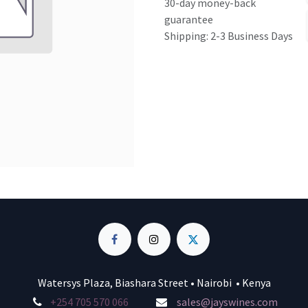
30-day money-back
guarantee
Shipping: 2-3 Business Days
Watersys Plaza, Biashara Street • Nairobi • Kenya
+254 705 570 066
sales@jayswines.com