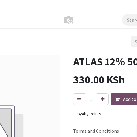
ATLAS 12% 5
330.00
KSh
Add to
Loyalty Points
Terms and Conditions