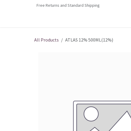
Skip to Content
Free Returns and Standard Shipping
Home
Contact us
Shop
Jobs
All Products
ATLAS 12% 500ML(12%)