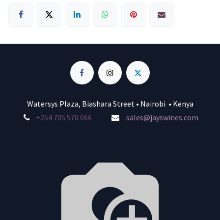
Watersys Plaza, Biashara Street • Nairobi • Kenya
+254 705 570 066
sales@jayswines.com