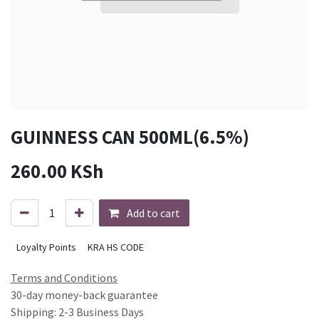
GUINNESS CAN 500ML(6.5%)
260.00
KSh
Add to cart
Loyalty Points
KRA HS CODE
Terms and Conditions
30-day money-back guarantee
Shipping: 2-3 Business Days