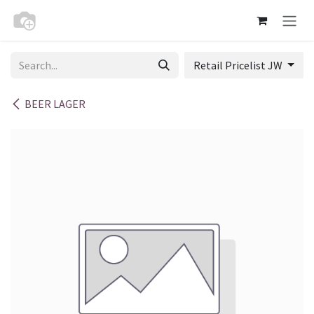
Skip to Content
Retail Pricelist JW
BEER LAGER