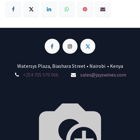
Watersys Plaza, Biashara Street • Nairobi • Kenya
+254 705 570 066
sales@jayswines.com