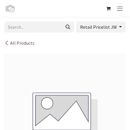
Skip to Content
Retail Pricelist JW
All Products