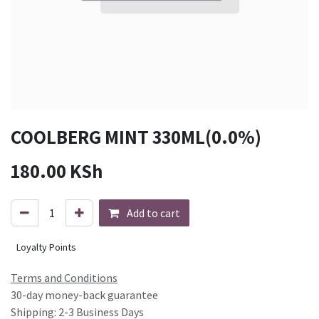
COOLBERG MINT 330ML(0.0%)
180.00
KSh
Add to cart
Loyalty Points
Terms and Conditions
30-day money-back guarantee
Shipping: 2-3 Business Days